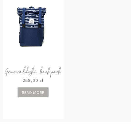
Grunwaldzki backpack
289,00
zł
READ MORE