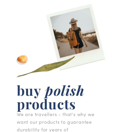
buy
polish
products
We are travellers - that's why we
want our products to guarantee
durability for years of