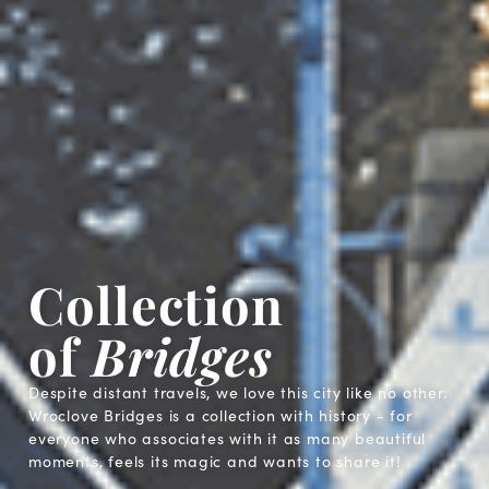
Collection
of
Bridges
Despite distant travels, we love this city like no other.
Wroclove Bridges is a collection with history - for
everyone who associates with it as many beautiful
moments, feels its magic and wants to share it!