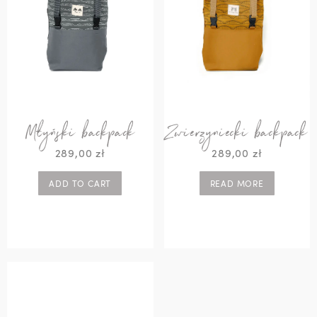
Młyński backpack
Zwierzyniecki backpack
289,00
zł
289,00
zł
ADD TO CART
READ MORE