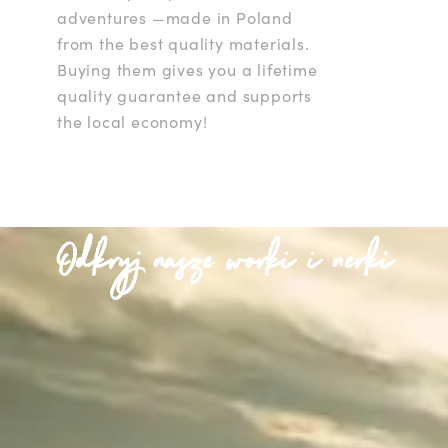
adventures —made in Poland
from the best quality materials.
Buying them gives you a lifetime
quality guarantee and supports
the local economy!
Odkryj nasze worki i nerki