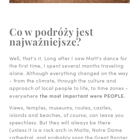
Co w podróży jest
najważniejsze?
Well, that's it. Long after I saw Matt's dance for
the first time, I spent several months traveling
alone. Although everything changed on the way
- from the climate, through the culture and
approach of local people to life, to time zones -
the most important were PEOPLE.
everywhere
Views, temples, museums, routes, castles,
islands and beaches, of course, can leave you
speechless. But they will always be there
(unless it is a rock arch in Malta, Notre Dame
cathedral, and probably soon the Great Barrier