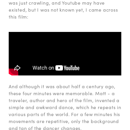
was just crawling, and Youtube may have
existed, but I was not known yet, I came across
this film:
And although it was about half a century ago,
these four minutes were memorable. Matt - a
traveler, author and hero of the film, invented a
simple and awkward dance, which he repeats in
various parts of the world. For a few minutes his
movements are repetitive, only the background
and tan of the dancer changes.