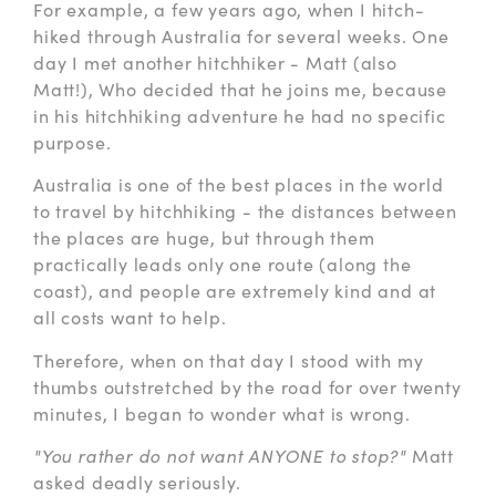
For example, a few years ago, when I hitch-
hiked through Australia for several weeks. One
day I met another hitchhiker - Matt (also
Matt!), Who decided that he joins me, because
in his hitchhiking adventure he had no specific
purpose.
Australia is one of the best places in the world
to travel by hitchhiking - the distances between
the places are huge, but through them
practically leads only one route (along the
coast), and people are extremely kind and at
all costs want to help.
Therefore, when on that day I stood with my
thumbs outstretched by the road for over twenty
minutes, I began to wonder what is wrong.
"You rather do not want ANYONE to stop?"
Matt
asked deadly seriously.