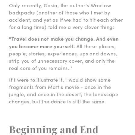
Only recently, Gosia, the author's Wroclaw
backpacks (another of those who I met by
accident, and yet as if we had to hit each other
for a long time) told me a very clever thing:
"Travel does not make you change. And even
you become more yourself.
All these places,
people, stories, experiences, ups and downs,
strip you of unnecessary cover, and only the
real core of you remains. "
If I were to illustrate it, I would show some
fragments from Matt's movie - once in the
jungle, and once in the desert, the landscape
changes, but the dance is still the same.
Beginning and End