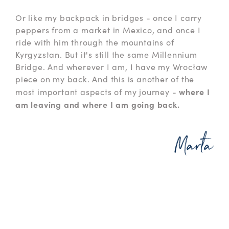
Or like my backpack in bridges - once I carry
peppers from a market in Mexico, and once I
ride with him through the mountains of
Kyrgyzstan. But it's still the same Millennium
Bridge. And wherever I am, I have my Wrocław
piece on my back. And this is another of the
where I
most important aspects of my journey -
am leaving and where I am going back.
Marta