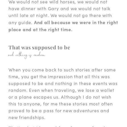
We would not see wild horses, we would not
have dinner with Gary and we would not talk
until late at night. We would not go there with
And all because we were in the right
any guide.
place and at the right time.
That was supposed to be
and nothing is random
When you come back to such stories after some
time, you get the impression that all this was
supposed to be and nothing in these events was
random. Even when traveling, we lose a wallet
or a plane escapes us. Although I do not wish
this to anyone, for me these stories most often
proved to be a pass for new adventures and
new friendships.