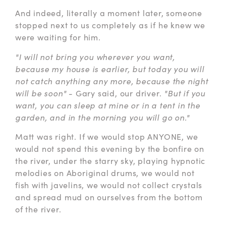
And indeed, literally a moment later, someone
stopped next to us completely as if he knew we
were waiting for him.
"I will not bring you wherever you want,
because my house is earlier, but today you will
not catch anything any more, because the night
will be soon"
- Gary said, our driver.
"But if you
want, you can sleep at mine or in a tent in the
garden, and in the morning you will go on."
Matt was right. If we would stop ANYONE, we
would not spend this evening by the bonfire on
the river, under the starry sky, playing hypnotic
melodies on Aboriginal drums, we would not
fish with javelins, we would not collect crystals
and spread mud on ourselves from the bottom
of the river.