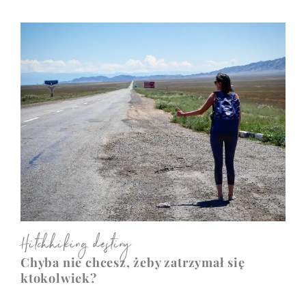
Hitchhiking destiny
Chyba nie chcesz, żeby zatrzymał się
ktokolwiek?