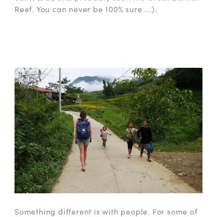
Reef. You can never be 100% sure ...).
Something different is with people. For some of