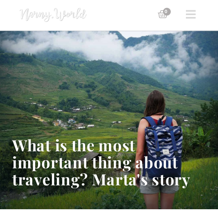
0
What is the most
important thing about
traveling? Marta's story