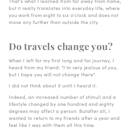
That's what I learned from far away from home,
but it really translates into everyday life, where
you work from eight to six o'clock and does not
move any further than outside the city.
Do travels change you?
When I left for my first long and far journey, I
heard from my friend: "I'm very jealous of you,
but I hope you will not change there".
I did not think about it until I heard it.
Indeed, an increased number of stimuli and a
lifestyle changed by one hundred and eighty
degrees may affect a person. Butafter all, I
wanted to return to my friends after a year and
feel like I was with them all this time.