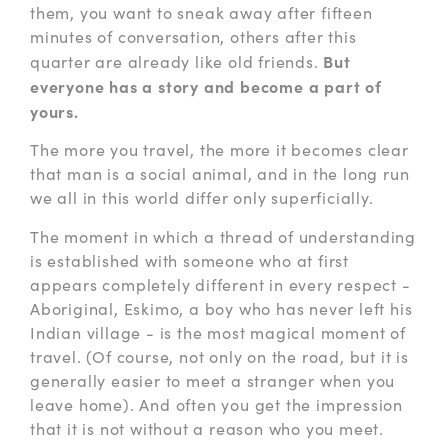
them, you want to sneak away after fifteen
minutes of conversation, others after this
But
quarter are already like old friends.
everyone has a story and become a part of
yours.
The more you travel, the more it becomes clear
that man is a social animal, and in the long run
we all in this world differ only superficially.
The moment in which a thread of understanding
is established with someone who at first
appears completely different in every respect -
Aboriginal, Eskimo, a boy who has never left his
Indian village - is the most magical moment of
travel. (Of course, not only on the road, but it is
generally easier to meet a stranger when you
leave home). And often you get the impression
that it is not without a reason who you meet.