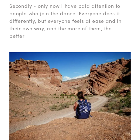
Secondly - only now I have paid attention to
people who join the dance. Everyone does it
differently, but everyone feels at ease and in
their own way, and the more of them, the
better.