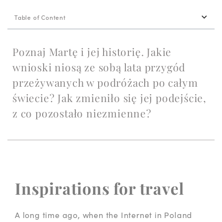
Table of Content
Poznaj Martę i jej historię. Jakie
wnioski niosą ze sobą lata przygód
przeżywanych w podróżach po całym
świecie? Jak zmieniło się jej podejście,
z co pozostało niezmienne?
Inspirations for travel
A long time ago, when the Internet in Poland