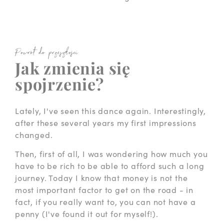
Powrót do przeszłości
Jak zmienia się
spojrzenie?
Lately, I've seen this dance again. Interestingly,
after these several years my first impressions
changed.
Then, first of all, I was wondering how much you
have to be rich to be able to afford such a long
journey. Today I know that money is not the
most important factor to get on the road - in
fact, if you really want to, you can not have a
penny (I've found it out for myself!).