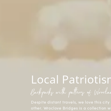
Local Patrioti
Backpacks with patterns of Wrocl
Despite distant travels, we love this city 
other. Wroclove Bridges is a collection w