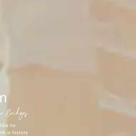
sm
aw Bridges
like no
ith a history