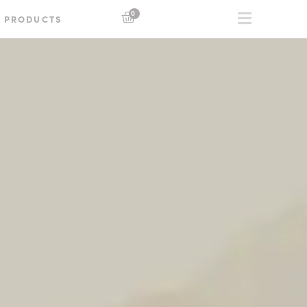
0
PRODUCTS