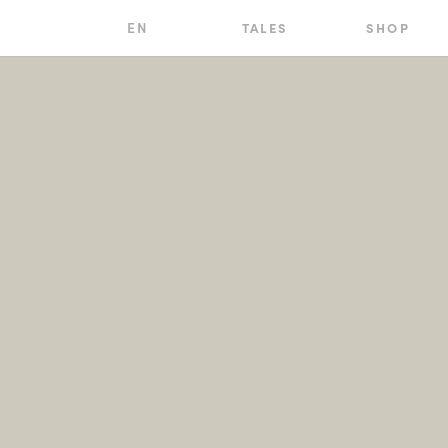
EN
TALES
SHOP