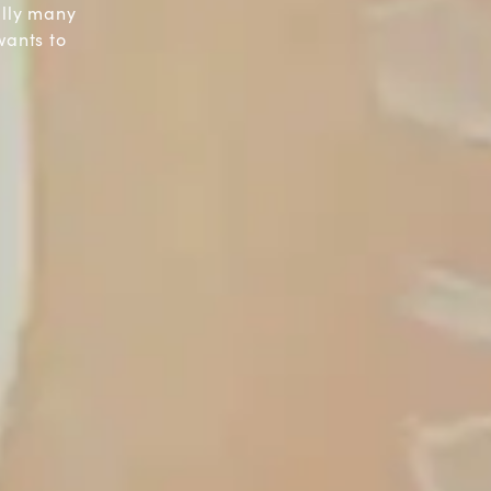
ally many
wants to