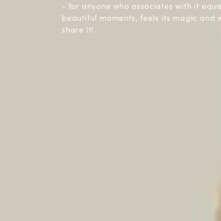
- for anyone who associates with it equ
beautiful moments, feels its magic and 
share it!