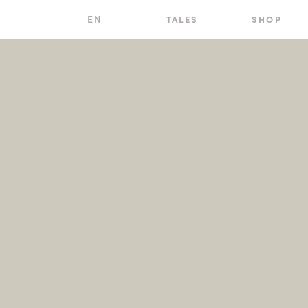
EN
TALES
SHOP