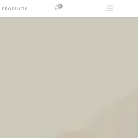
0
PRODUCTS