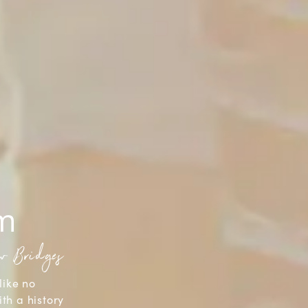
sm
aw Bridges
like no
ith a history