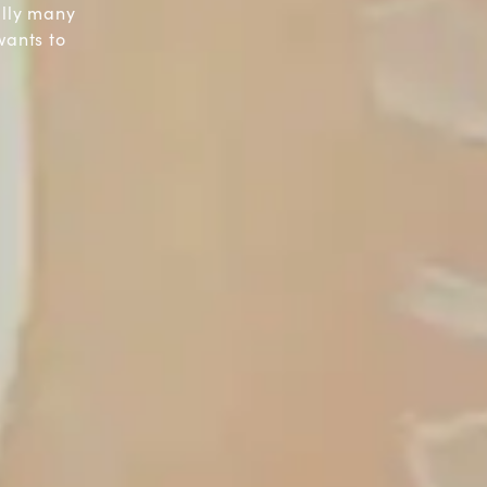
ally many
wants to