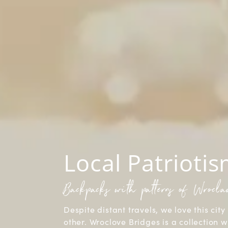
Local Patrioti
Backpacks with patterns of Wrocl
Despite distant travels, we love this city 
other. Wroclove Bridges is a collection w