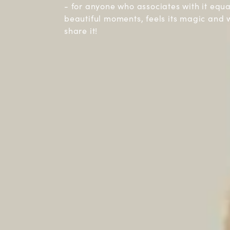
- for anyone who associates with it equ
beautiful moments, feels its magic and 
share it!